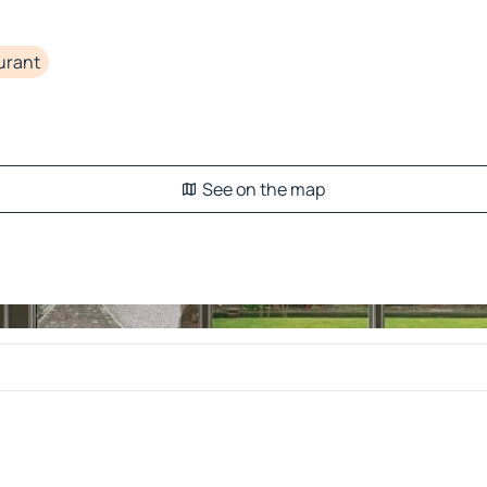
urant
See on the map