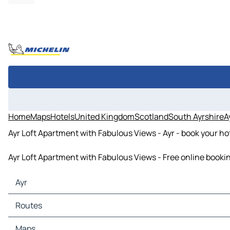
Home
Maps
Hotels
United Kingdom
Scotland
South Ayrshire
A
Ayr Loft Apartment with Fabulous Views - Ayr - book your ho
Ayr Loft Apartment with Fabulous Views - Free online bookin
Ayr
Ayr Maps
Routes
Ayr Traffic
Ayr Hotels
Routes Ayr - Irvine
Maps