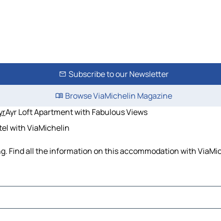
Subscribe to our Newsletter
Browse ViaMichelin Magazine
yr
Ayr Loft Apartment with Fabulous Views
tel with ViaMichelin
g. Find all the information on this accommodation with ViaMic