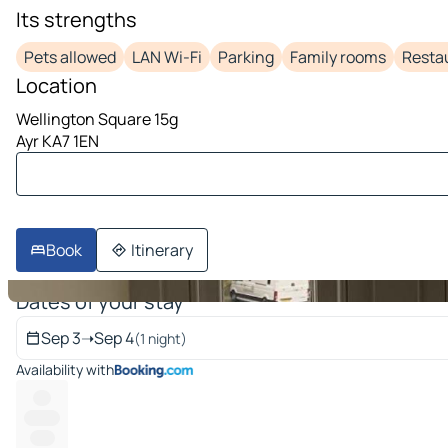
Its strengths
image 1 on 10
Pets allowed
LAN Wi-Fi
Parking
Family rooms
Resta
Location
Wellington Square 15g
Ayr KA7 1EN
Book
Itinerary
Dates of your stay
Sep 3
➝
Sep 4
(1 night)
Availability with
----
--------
-----