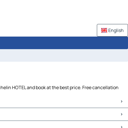
English
helin HOTEL and book at the best price. Free cancellation