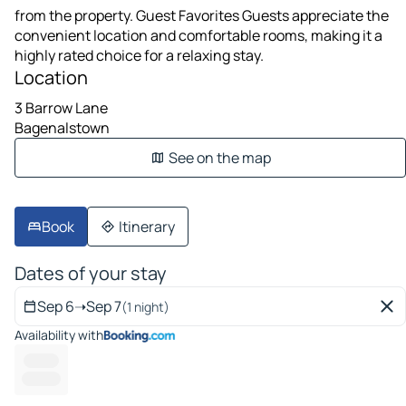
from the property. Guest Favorites Guests appreciate the
convenient location and comfortable rooms, making it a
highly rated choice for a relaxing stay.
Location
3 Barrow Lane
Bagenalstown
See on the map
Book
Itinerary
Dates of your stay
Sep 6
➝
Sep 7
(1 night)
Availability with
------ --
---------