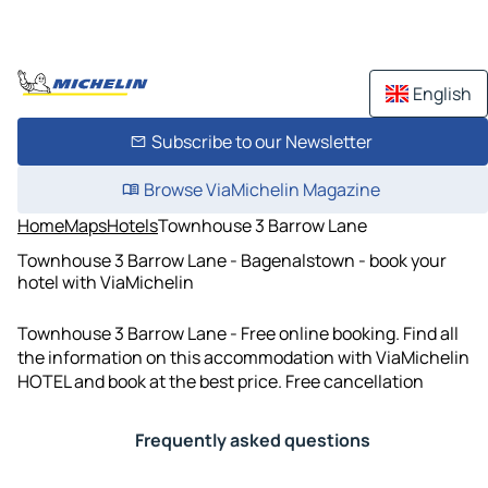
English
Subscribe to our Newsletter
Browse ViaMichelin Magazine
Home
Maps
Hotels
Townhouse 3 Barrow Lane
Townhouse 3 Barrow Lane - Bagenalstown - book your
hotel with ViaMichelin
Townhouse 3 Barrow Lane - Free online booking. Find all
the information on this accommodation with ViaMichelin
HOTEL and book at the best price. Free cancellation
Frequently asked questions