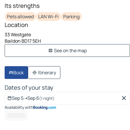
Its strengths
Pets allowed
LAN Wi-Fi
Parking
Location
33 Westgate
Baildon BD17 5EH
See on the map
Book
Itinerary
Dates of your stay
Sep 5
➝
Sep 6
(1 night)
Availability with
----- --- ---