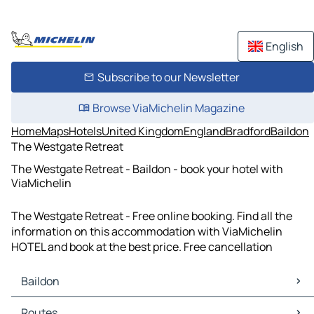
English
Subscribe to our Newsletter
Browse ViaMichelin Magazine
Home
Maps
Hotels
United Kingdom
England
Bradford
Baildon
The Westgate Retreat
The Westgate Retreat - Baildon - book your hotel with
ViaMichelin
The Westgate Retreat - Free online booking. Find all the
information on this accommodation with ViaMichelin
HOTEL and book at the best price. Free cancellation
Baildon
Baildon Maps
Routes