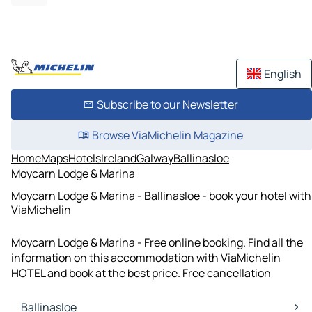
English
Subscribe to our Newsletter
Browse ViaMichelin Magazine
Home
Maps
Hotels
Ireland
Galway
Ballinasloe
Moycarn Lodge & Marina
Moycarn Lodge & Marina - Ballinasloe - book your hotel with
ViaMichelin
Moycarn Lodge & Marina - Free online booking. Find all the
information on this accommodation with ViaMichelin
HOTEL and book at the best price. Free cancellation
Ballinasloe