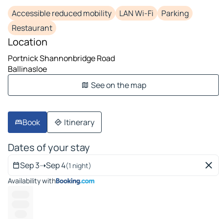
Accessible reduced mobility
LAN Wi-Fi
Parking
Restaurant
Location
Portnick Shannonbridge Road
Ballinasloe
See on the map
Book
Itinerary
Dates of your stay
Sep 3
➝
Sep 4
(1 night)
Availability with
--------
--------
-----