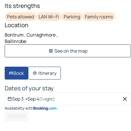
Its strengths
Pets allowed
LAN Wi-Fi
Parking
Family rooms
Location
Bontrum , Curraghmore ,
Ballinrobe
See on the map
Book
Itinerary
Dates of your stay
Sep 3
➝
Sep 4
(1 night)
Availability with
-------- --- --