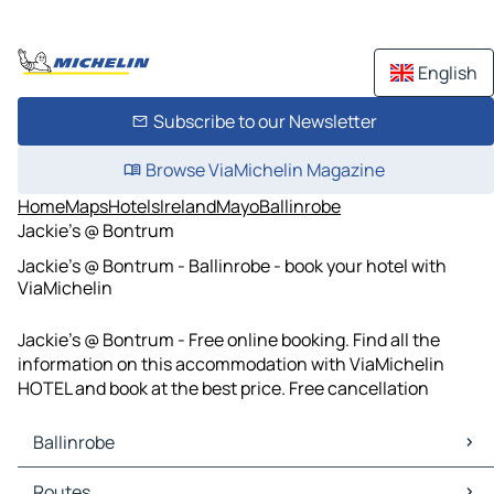
English
Subscribe to our Newsletter
Browse ViaMichelin Magazine
Home
Maps
Hotels
Ireland
Mayo
Ballinrobe
Jackie’s @ Bontrum
Jackie’s @ Bontrum - Ballinrobe - book your hotel with
ViaMichelin
Jackie’s @ Bontrum - Free online booking. Find all the
information on this accommodation with ViaMichelin
HOTEL and book at the best price. Free cancellation
Ballinrobe
Ballinrobe Maps
Routes