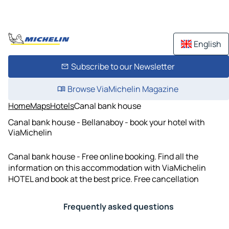
English
Subscribe to our Newsletter
Browse ViaMichelin Magazine
Home
Maps
Hotels
Canal bank house
Canal bank house - Bellanaboy - book your hotel with
ViaMichelin
Canal bank house - Free online booking. Find all the
information on this accommodation with ViaMichelin
HOTEL and book at the best price. Free cancellation
Frequently asked questions