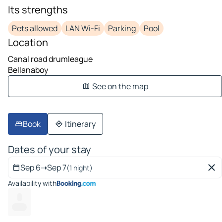
Its strengths
Pets allowed
LAN Wi-Fi
Parking
Pool
Location
Canal road drumleague
Bellanaboy
See on the map
Book
Itinerary
Dates of your stay
Sep 6
➝
Sep 7
(1 night)
Availability with
--
---- --