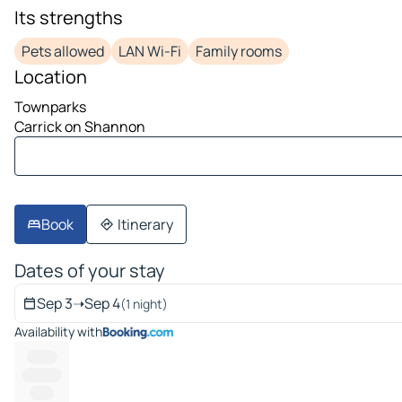
image 1 on 10
Its strengths
Pets allowed
LAN Wi-Fi
Family rooms
Location
Townparks
Carrick on Shannon
Book
Itinerary
Dates of your stay
Sep 3
➝
Sep 4
(1 night)
Availability with
-------
----------
------