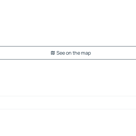
See on the map