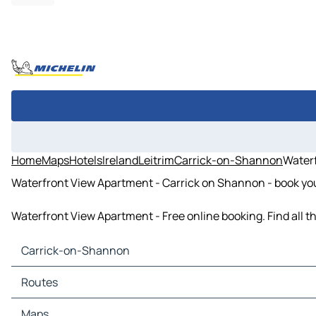
Home
Maps
Hotels
Ireland
Leitrim
Carrick-on-Shannon
Water
Waterfront View Apartment - Carrick on Shannon - book you
Waterfront View Apartment - Free online booking. Find all 
Carrick-on-Shannon
Carrick-on-Shannon Maps
Routes
Carrick-on-Shannon Traffic
Carrick-on-Shannon Hotels
Routes Carrick-on-Shannon - Roscommon
Maps