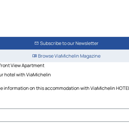
Subscribe to our Newsletter
Browse ViaMichelin Magazine
front View Apartment
r hotel with ViaMichelin
the information on this accommodation with ViaMichelin HOTEL 