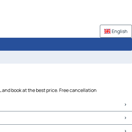
English
and book at the best price. Free cancellation