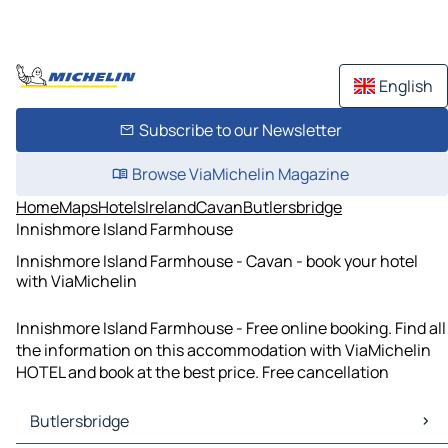
English
Subscribe to our Newsletter
Browse ViaMichelin Magazine
Home
Maps
Hotels
Ireland
Cavan
Butlersbridge
Innishmore Island Farmhouse
Innishmore Island Farmhouse - Cavan - book your hotel
with ViaMichelin
Innishmore Island Farmhouse - Free online booking. Find all
the information on this accommodation with ViaMichelin
HOTEL and book at the best price. Free cancellation
Butlersbridge