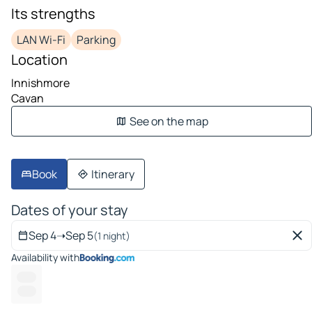
Its strengths
LAN Wi-Fi
Parking
Location
Innishmore
Cavan
See on the map
Book
Itinerary
Dates of your stay
Sep 4
➝
Sep 5
(1 night)
Availability with
-- ---
------