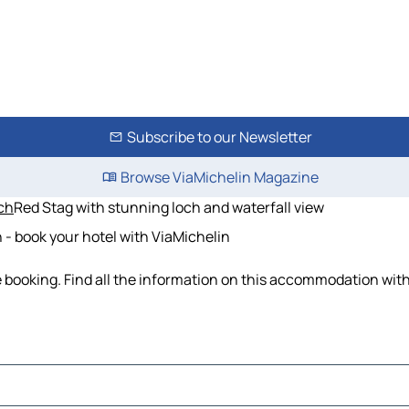
Subscribe to our Newsletter
Browse ViaMichelin Magazine
ich
Red Stag with stunning loch and waterfall view
 - book your hotel with ViaMichelin
e booking. Find all the information on this accommodation wit