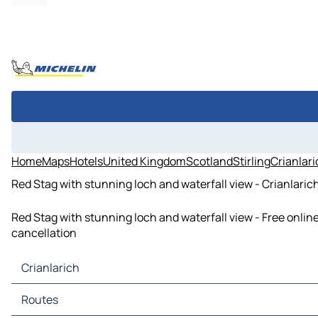
Home
Maps
Hotels
United Kingdom
Scotland
Stirling
Crianlar
Red Stag with stunning loch and waterfall view - Crianlarich
Red Stag with stunning loch and waterfall view - Free onlin
cancellation
Crianlarich
Crianlarich Maps
Routes
Crianlarich Traffic