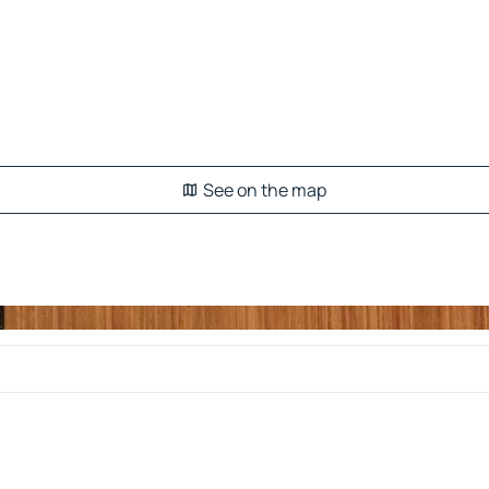
See on the map