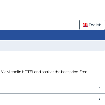
English
h ViaMichelin HOTEL and book at the best price. Free