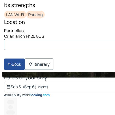
Its strengths
image 1 on 10
LAN Wi-Fi
Parking
Location
Portnellan
Crianlarich FK20 8QS
Book
Itinerary
Dates of your stay
Sep 5
➝
Sep 6
(1 night)
Availability with
------
----
-------