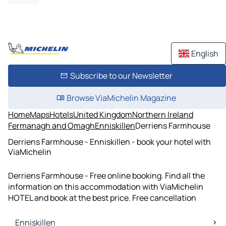
English
Subscribe to our Newsletter
Browse ViaMichelin Magazine
Home
Maps
Hotels
United Kingdom
Northern Ireland
Fermanagh and Omagh
Enniskillen
Derriens Farmhouse
Derriens Farmhouse - Enniskillen - book your hotel with
ViaMichelin
Derriens Farmhouse - Free online booking. Find all the
information on this accommodation with ViaMichelin
HOTEL and book at the best price. Free cancellation
Enniskillen