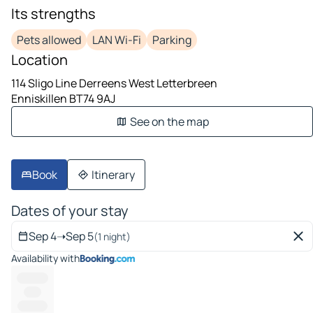
Its strengths
Pets allowed
LAN Wi-Fi
Parking
Location
114 Sligo Line Derreens West Letterbreen
Enniskillen BT74 9AJ
See on the map
Book
Itinerary
Dates of your stay
Sep 4
➝
Sep 5
(1 night)
Availability with
----------
-----
---------