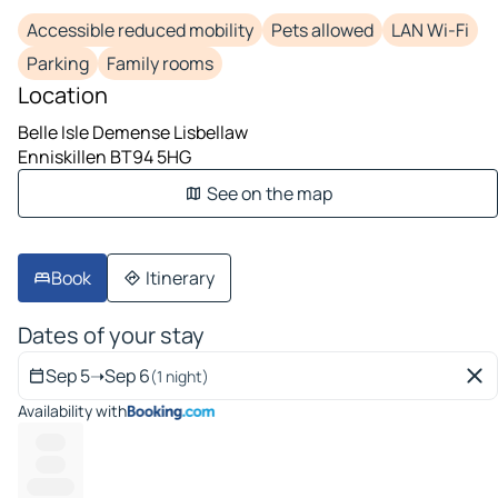
Accessible reduced mobility
Pets allowed
LAN Wi-Fi
Parking
Family rooms
Location
Belle Isle Demense Lisbellaw
Enniskillen BT94 5HG
See on the map
Book
Itinerary
Dates of your stay
Sep 5
➝
Sep 6
(1 night)
Availability with
------
------
---------