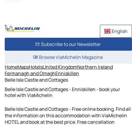
English
Subscribe to our Newsletter
Browse ViaMichelin Magazine
Home
Maps
Hotels
United Kingdom
Northern Ireland
Fermanagh and Omagh
Enniskillen
Belle Isle Castle and Cottages
Belle Isle Castle and Cottages - Enniskillen - book your
hotel with ViaMichelin
Belle Isle Castle and Cottages - Free online booking. Find all
the information on this accommodation with ViaMichelin
HOTEL and book at the best price. Free cancellation