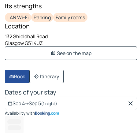
Its strengths
LAN Wi-Fi
Parking
Family rooms
Location
132 Shieldhall Road
Glasgow G51 4UZ
See on the map
Book
Itinerary
Dates of your stay
Sep 4
➝
Sep 5
(1 night)
Availability with
----------
----- ---