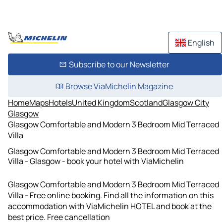
English
Subscribe to our Newsletter
Browse ViaMichelin Magazine
Home
Maps
Hotels
United Kingdom
Scotland
Glasgow City
Glasgow
Glasgow Comfortable and Modern 3 Bedroom Mid Terraced
Villa
Glasgow Comfortable and Modern 3 Bedroom Mid Terraced
Villa - Glasgow - book your hotel with ViaMichelin
Glasgow Comfortable and Modern 3 Bedroom Mid Terraced
Villa - Free online booking. Find all the information on this
accommodation with ViaMichelin HOTEL and book at the
best price. Free cancellation