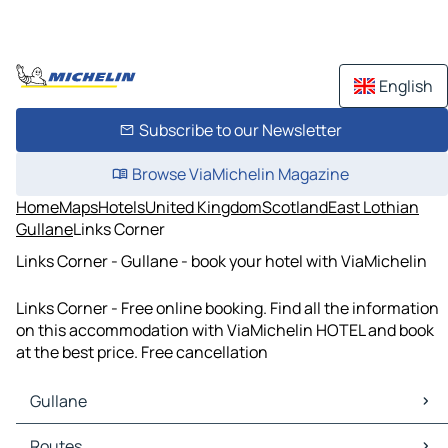
English
Subscribe to our Newsletter
Browse ViaMichelin Magazine
Home
Maps
Hotels
United Kingdom
Scotland
East Lothian
Gullane
Links Corner
Links Corner - Gullane - book your hotel with ViaMichelin
Links Corner - Free online booking. Find all the information
on this accommodation with ViaMichelin HOTEL and book
at the best price. Free cancellation
Gullane
Gullane Maps
Routes