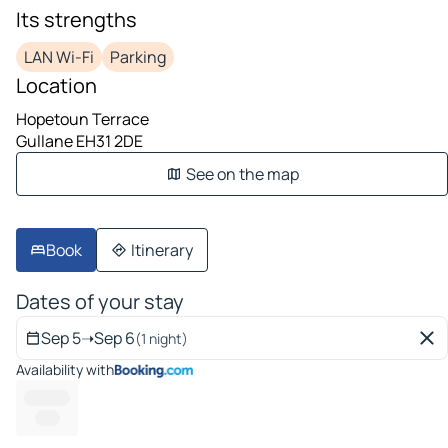
Its strengths
LAN Wi-Fi
Parking
Location
Hopetoun Terrace
Gullane EH31 2DE
See on the map
Book
Itinerary
Dates of your stay
Sep 5
➝
Sep 6
(1 night)
Availability with
------- --
-----