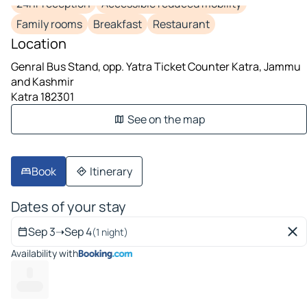
24hr reception
Accessible reduced mobility
Family rooms
Breakfast
Restaurant
Location
Genral Bus Stand, opp. Yatra Ticket Counter Katra, Jammu
and Kashmir
Katra 182301
See on the map
Book
Itinerary
Dates of your stay
Sep 3
➝
Sep 4
(1 night)
Availability with
--
------ --