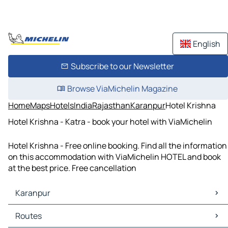
English
Subscribe to our Newsletter
Browse ViaMichelin Magazine
Home
Maps
Hotels
India
Rajasthan
Karanpur
Hotel Krishna
Hotel Krishna - Katra - book your hotel with ViaMichelin
Hotel Krishna - Free online booking. Find all the information
on this accommodation with ViaMichelin HOTEL and book
at the best price. Free cancellation
Karanpur
Karanpur Maps
Routes
Karanpur Traffic