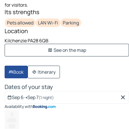
for visitors.
Its strengths
Pets allowed
LAN Wi-Fi
Parking
Location
Kilchenzie PA28 6QB
See on the map
Book
Itinerary
Dates of your stay
Sep 6
➝
Sep 7
(1 night)
Availability with
--
-------
-----