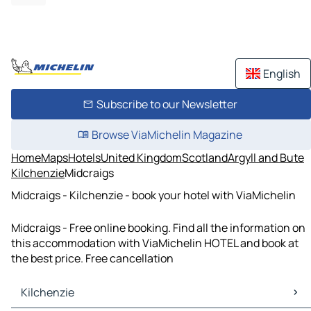
English
Subscribe to our Newsletter
Browse ViaMichelin Magazine
Home
Maps
Hotels
United Kingdom
Scotland
Argyll and Bute
Kilchenzie
Midcraigs
Midcraigs - Kilchenzie - book your hotel with ViaMichelin
Midcraigs - Free online booking. Find all the information on
this accommodation with ViaMichelin HOTEL and book at
the best price. Free cancellation
Kilchenzie