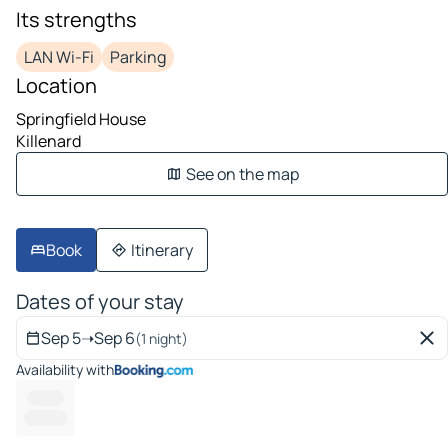
Its strengths
LAN Wi-Fi
Parking
Location
Springfield House
Killenard
See on the map
Book
Itinerary
Dates of your stay
Sep 5
➝
Sep 6
(1 night)
Availability with
----- --
---------