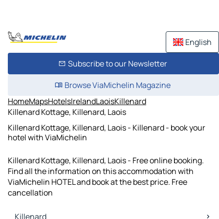
English
Subscribe to our Newsletter
Browse ViaMichelin Magazine
Home
Maps
Hotels
Ireland
Laois
Killenard
Killenard Kottage, Killenard, Laois
Killenard Kottage, Killenard, Laois - Killenard - book your
hotel with ViaMichelin
Killenard Kottage, Killenard, Laois - Free online booking.
Find all the information on this accommodation with
ViaMichelin HOTEL and book at the best price. Free
cancellation
Killenard