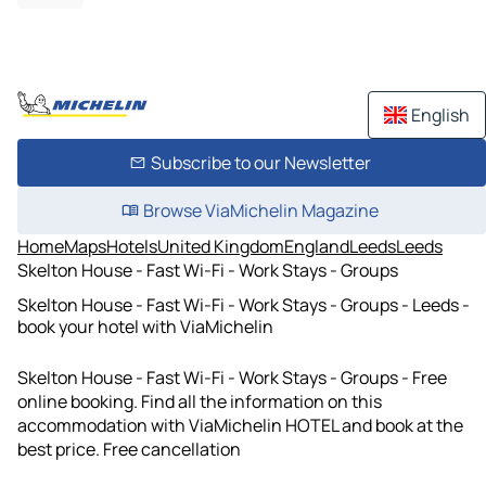
English
Subscribe to our Newsletter
Browse ViaMichelin Magazine
Home
Maps
Hotels
United Kingdom
England
Leeds
Leeds
Skelton House - Fast Wi-Fi - Work Stays - Groups
Skelton House - Fast Wi-Fi - Work Stays - Groups - Leeds -
book your hotel with ViaMichelin
Skelton House - Fast Wi-Fi - Work Stays - Groups - Free
online booking. Find all the information on this
accommodation with ViaMichelin HOTEL and book at the
best price. Free cancellation