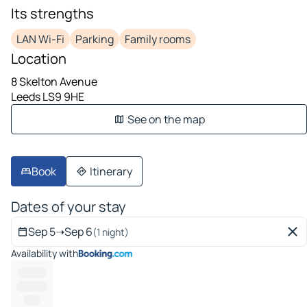
Its strengths
LAN Wi-Fi
Parking
Family rooms
Location
8 Skelton Avenue
Leeds LS9 9HE
See on the map
Book
Itinerary
Dates of your stay
Sep 5
➝
Sep 6
(1 night)
Availability with
---------
----------
-----