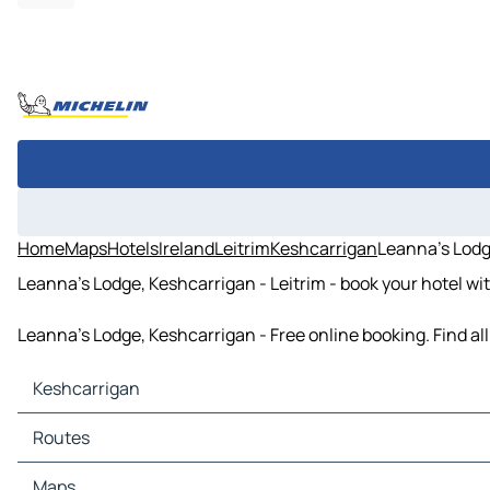
Home
Maps
Hotels
Ireland
Leitrim
Keshcarrigan
Leanna's Lodg
Leanna's Lodge, Keshcarrigan - Leitrim - book your hotel wi
Leanna's Lodge, Keshcarrigan - Free online booking. Find a
Keshcarrigan
Keshcarrigan Maps
Routes
Keshcarrigan Traffic
Keshcarrigan Hotels
Routes Keshcarrigan - Cavan
Maps