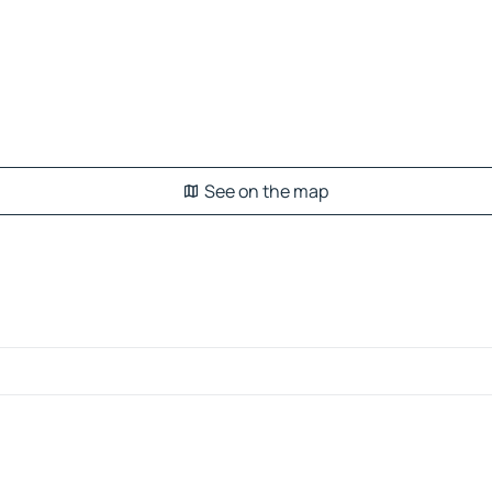
See on the map