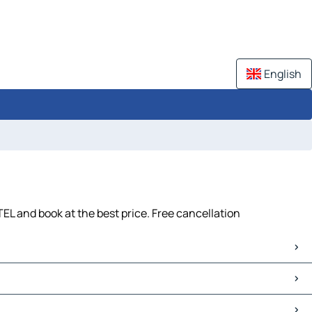
English
EL and book at the best price. Free cancellation