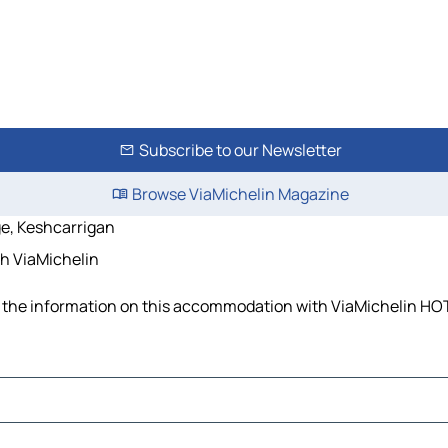
Subscribe to our Newsletter
Browse ViaMichelin Magazine
e, Keshcarrigan
th ViaMichelin
ll the information on this accommodation with ViaMichelin HOT