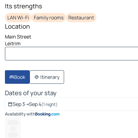
image 1 on 10
Its strengths
LAN Wi-Fi
Family rooms
Restaurant
Location
Main Street
Leitrim
Book
Itinerary
Dates of your stay
Sep 3
➝
Sep 4
(1 night)
Availability with
--------
----
-------