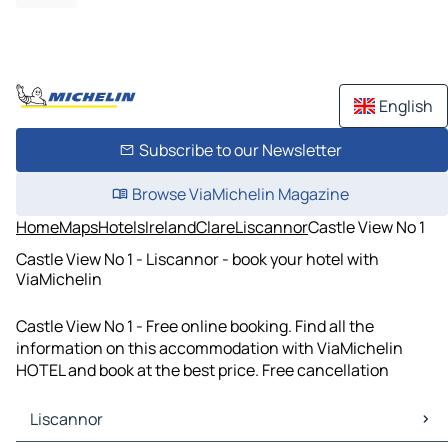
English
Subscribe to our Newsletter
Browse ViaMichelin Magazine
Home
Maps
Hotels
Ireland
Clare
Liscannor
Castle View No 1
Castle View No 1 - Liscannor - book your hotel with
ViaMichelin
Castle View No 1 - Free online booking. Find all the
information on this accommodation with ViaMichelin
HOTEL and book at the best price. Free cancellation
Liscannor