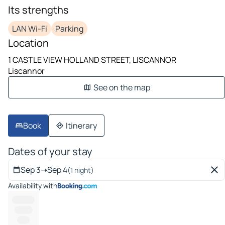
Its strengths
LAN Wi-Fi
Parking
Location
1 CASTLE VIEW HOLLAND STREET, LISCANNOR
Liscannor
See on the map
Book
Itinerary
Dates of your stay
Sep 3
➝
Sep 4
(1 night)
Availability with
----------
--------
-----