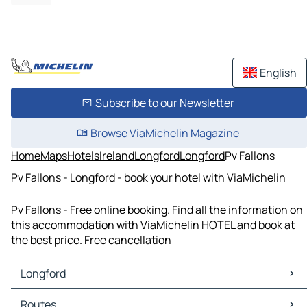
English
Subscribe to our Newsletter
Browse ViaMichelin Magazine
Home
Maps
Hotels
Ireland
Longford
Longford
Pv Fallons
Pv Fallons - Longford - book your hotel with ViaMichelin
Pv Fallons - Free online booking. Find all the information on
this accommodation with ViaMichelin HOTEL and book at
the best price. Free cancellation
Longford
Longford Maps
Routes