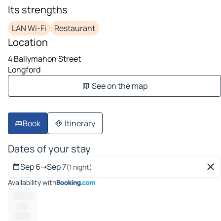
Its strengths
LAN Wi-Fi
Restaurant
Location
4 Ballymahon Street
Longford
See on the map
Book
Itinerary
Dates of your stay
Sep 6
➝
Sep 7
(1 night)
Availability with
---------
-----
-------