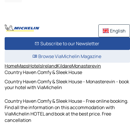
English
Subscribe to our Newsletter
Browse ViaMichelin Magazine
Home
Maps
Hotels
Ireland
Kildare
Monasterevin
Country Haven Comfy & Sleek House
Country Haven Comfy & Sleek House - Monasterevin - book
your hotel with ViaMichelin
Country Haven Comfy & Sleek House - Free online booking.
Find all the information on this accommodation with
ViaMichelin HOTEL and book at the best price. Free
cancellation