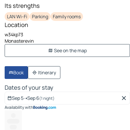
Its strengths
LAN Wi-Fi
Parking
Family rooms
Location
w34kp73
Monasterevin
See on the map
Book
Itinerary
Dates of your stay
Sep 5
➝
Sep 6
(1 night)
Availability with
---
---------
-----