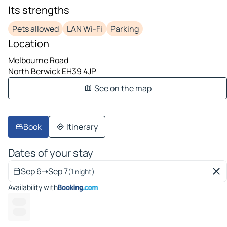
Its strengths
Pets allowed
LAN Wi-Fi
Parking
Location
Melbourne Road
North Berwick EH39 4JP
See on the map
Book
Itinerary
Dates of your stay
Sep 6
➝
Sep 7
(1 night)
Availability with
-- ---
------