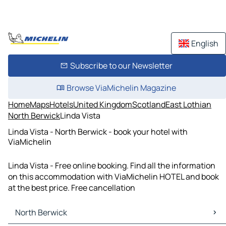
English
Subscribe to our Newsletter
Browse ViaMichelin Magazine
Home
Maps
Hotels
United Kingdom
Scotland
East Lothian
North Berwick
Linda Vista
Linda Vista - North Berwick - book your hotel with
ViaMichelin
Linda Vista - Free online booking. Find all the information
on this accommodation with ViaMichelin HOTEL and book
at the best price. Free cancellation
North Berwick