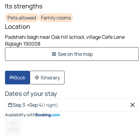
Its strengths
Pets allowed
Family rooms
Location
Padshahi bagh near Oak hill school, village Cafe Lane
Rājbāgh 190008
See on the map
Book
Itinerary
Dates of your stay
Sep 3
➝
Sep 4
(1 night)
Availability with
------
----- --