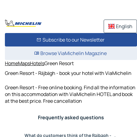
English
Subscribe to our Newsletter
Browse ViaMichelin Magazine
Home
Maps
Hotels
Green Resort
Green Resort - Rājbāgh - book your hotel with ViaMichelin
Green Resort - Free online booking. Find all the information
on this accommodation with ViaMichelin HOTEL and book
at the best price. Free cancellation
Frequently asked questions
What do customers think of the Rājbāgh -