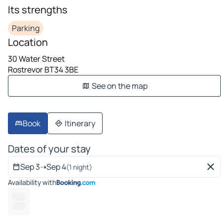
Its strengths
Parking
Location
30 Water Street
Rostrevor BT34 3BE
See on the map
Book
Itinerary
Dates of your stay
Sep 3
➝
Sep 4
(1 night)
Availability with
-- ---
------