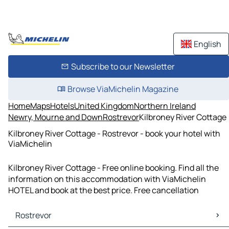
English
Subscribe to our Newsletter
Browse ViaMichelin Magazine
Home
Maps
Hotels
United Kingdom
Northern Ireland
Newry, Mourne and Down
Rostrevor
Kilbroney River Cottage
Kilbroney River Cottage - Rostrevor - book your hotel with
ViaMichelin
Kilbroney River Cottage - Free online booking. Find all the
information on this accommodation with ViaMichelin
HOTEL and book at the best price. Free cancellation
Rostrevor