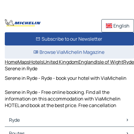
English
Subscribe to our Newsletter
Browse ViaMichelin Magazine
Home
Maps
Hotels
United Kingdom
England
Isle of Wight
Ryde
Serene in Ryde
Serene in Ryde - Ryde - book your hotel with ViaMichelin
Serene in Ryde - Free online booking. Find all the
information on this accommodation with ViaMichelin
HOTEL and book at the best price. Free cancellation
Ryde
Ryde Maps
Routes