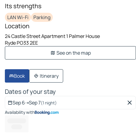
Its strengths
LAN Wi-Fi
Parking
Location
24 Castle Street Apartment 1 Palmer House
Ryde PO33 2EE
See on the map
Book
Itinerary
Dates of your stay
Sep 6
➝
Sep 7
(1 night)
Availability with
--------- ---
--------