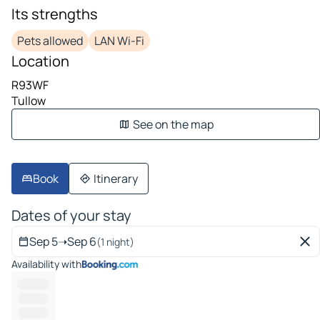
Its strengths
Pets allowed
LAN Wi-Fi
Location
R93WF
Tullow
See on the map
Book
Itinerary
Dates of your stay
Sep 5
➝
Sep 6
(1 night)
Availability with
----------
---------
---------