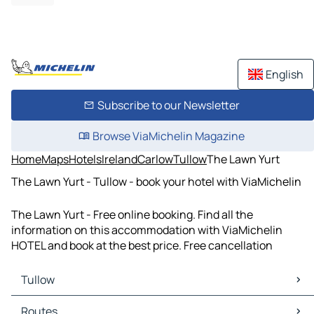
English
Subscribe to our Newsletter
Browse ViaMichelin Magazine
Home
Maps
Hotels
Ireland
Carlow
Tullow
The Lawn Yurt
The Lawn Yurt - Tullow - book your hotel with ViaMichelin
The Lawn Yurt - Free online booking. Find all the
information on this accommodation with ViaMichelin
HOTEL and book at the best price. Free cancellation
Tullow
Tullow Maps
Routes