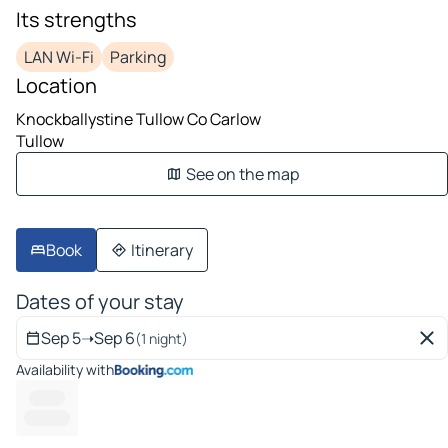
Its strengths
LAN Wi-Fi
Parking
Location
Knockballystine Tullow Co Carlow
Tullow
See on the map
Book
Itinerary
Dates of your stay
Sep 5
➝
Sep 6
(1 night)
Availability with
--------
------- --