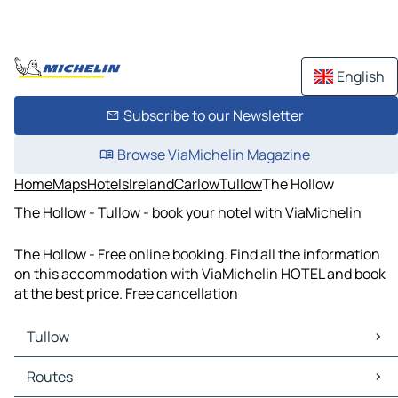
English
Subscribe to our Newsletter
Browse ViaMichelin Magazine
Home
Maps
Hotels
Ireland
Carlow
Tullow
The Hollow
The Hollow - Tullow - book your hotel with ViaMichelin
The Hollow - Free online booking. Find all the information
on this accommodation with ViaMichelin HOTEL and book
at the best price. Free cancellation
Tullow
Tullow Maps
Routes
Tullow Traffic