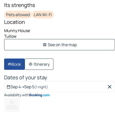
Its strengths
Pets allowed
LAN Wi-Fi
Location
Munny House
Tullow
See on the map
Book
Itinerary
Dates of your stay
Sep 4
➝
Sep 5
(1 night)
Availability with
---
----- ---