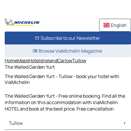
English
Subscribe to our Newsletter
Browse ViaMichelin Magazine
Home
Maps
Hotels
Ireland
Carlow
Tullow
The Walled Garden Yurt
The Walled Garden Yurt - Tullow - book your hotel with
ViaMichelin
The Walled Garden Yurt - Free online booking. Find all the
information on this accommodation with ViaMichelin
HOTEL and book at the best price. Free cancellation
Tullow