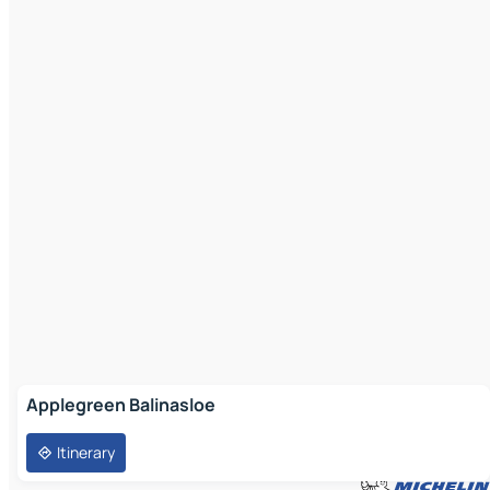
Applegreen Balinasloe
Itinerary