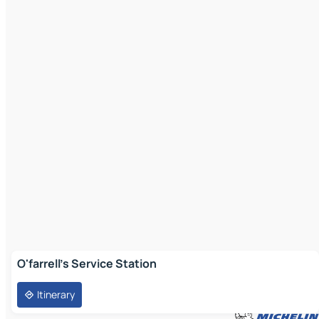
O'farrell's Service Station
Itinerary