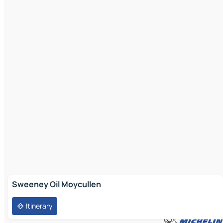
Sweeney Oil Moycullen
Itinerary