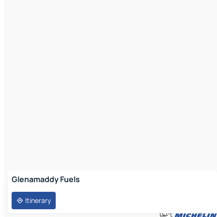
Glenamaddy Fuels
Itinerary