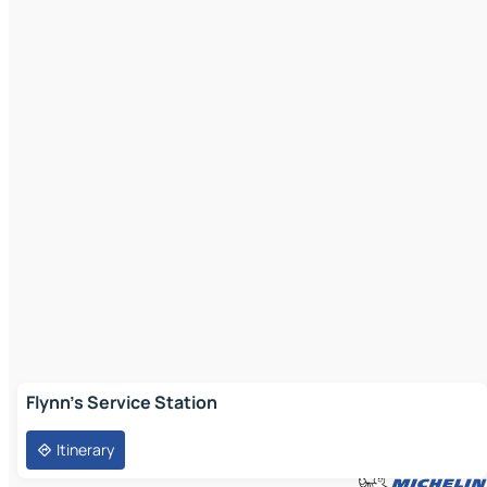
Flynn's Service Station
Itinerary