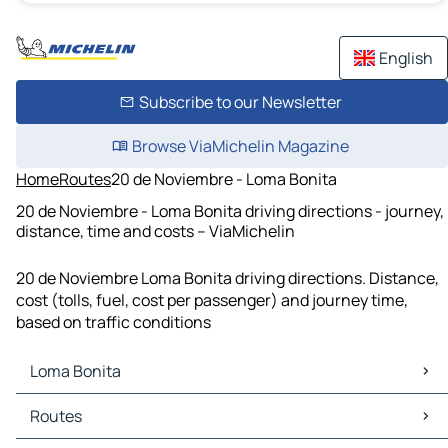
English
Subscribe to our Newsletter
Browse ViaMichelin Magazine
Home
Routes
20 de Noviembre - Loma Bonita
20 de Noviembre - Loma Bonita driving directions - journey,
distance, time and costs – ViaMichelin
20 de Noviembre Loma Bonita driving directions. Distance,
cost (tolls, fuel, cost per passenger) and journey time,
based on traffic conditions
Loma Bonita
Loma Bonita Maps
Routes
Loma Bonita Traffic