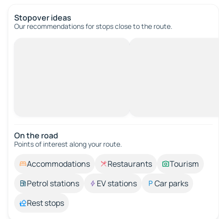
Stopover ideas
Our recommendations for stops close to the route.
On the road
Points of interest along your route.
Accommodations
Restaurants
Tourism
Petrol stations
EV stations
Car parks
Rest stops