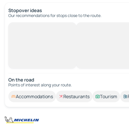
Stopover ideas
Our recommendations for stops close to the route.
On the road
Points of interest along your route.
Accommodations
Restaurants
Tourism