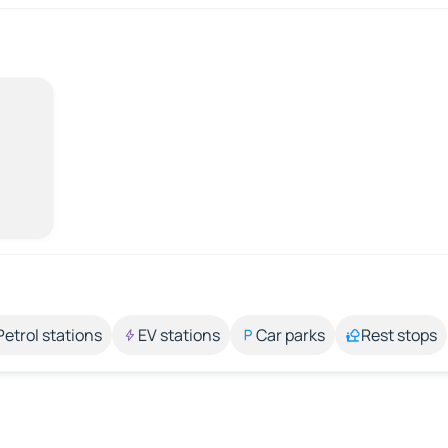
Petrol stations
EV stations
Car parks
Rest stops