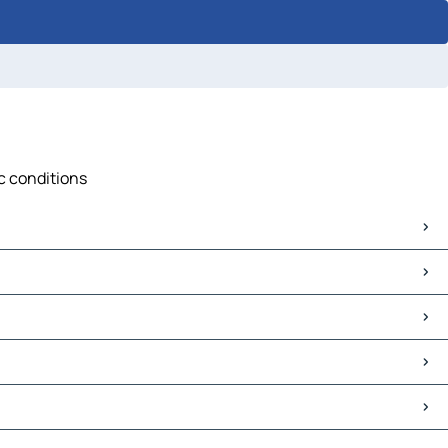
ic conditions