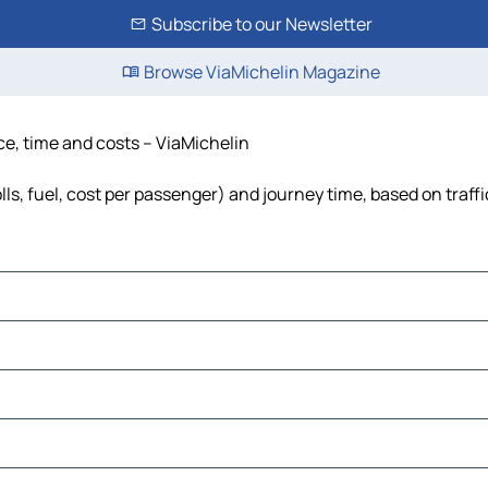
Subscribe to our Newsletter
Browse ViaMichelin Magazine
nce, time and costs – ViaMichelin
lls, fuel, cost per passenger) and journey time, based on traff