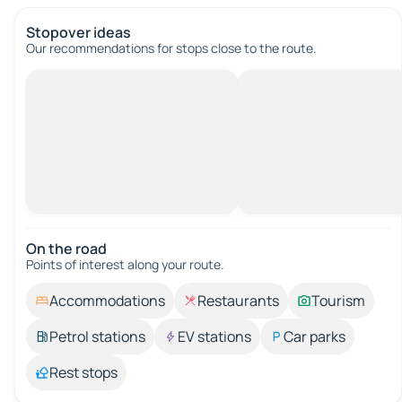
Stopover ideas
Our recommendations for stops close to the route.
On the road
Points of interest along your route.
Accommodations
Restaurants
Tourism
Petrol stations
EV stations
Car parks
Rest stops