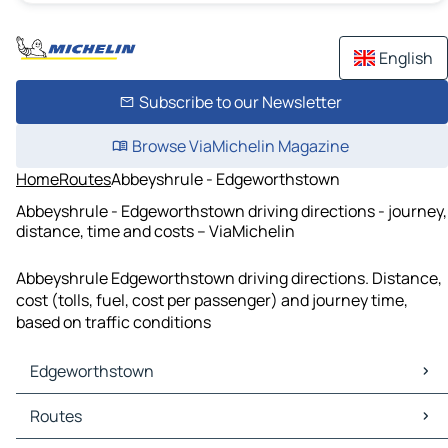
English
Subscribe to our Newsletter
Browse ViaMichelin Magazine
Home
Routes
Abbeyshrule - Edgeworthstown
Abbeyshrule - Edgeworthstown driving directions - journey,
distance, time and costs – ViaMichelin
Abbeyshrule Edgeworthstown driving directions. Distance,
cost (tolls, fuel, cost per passenger) and journey time,
based on traffic conditions
Edgeworthstown
Edgeworthstown Maps
Routes
Edgeworthstown Traffic