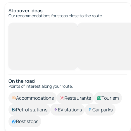
Stopover ideas
Our recommendations for stops close to the route.
On the road
Points of interest along your route.
Accommodations
Restaurants
Tourism
Petrol stations
EV stations
Car parks
Rest stops