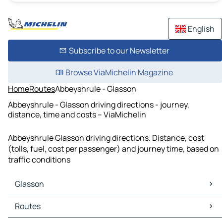
English
Subscribe to our Newsletter
Browse ViaMichelin Magazine
Home
Routes
Abbeyshrule - Glasson
Abbeyshrule - Glasson driving directions - journey,
distance, time and costs – ViaMichelin
Abbeyshrule Glasson driving directions. Distance, cost
(tolls, fuel, cost per passenger) and journey time, based on
traffic conditions
Glasson
Glasson Maps
Routes
Glasson Traffic