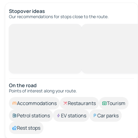
Stopover ideas
Our recommendations for stops close to the route.
On the road
Points of interest along your route.
Accommodations
Restaurants
Tourism
Petrol stations
EV stations
Car parks
Rest stops