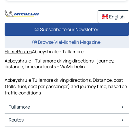
English
Subscribe to our Newsletter
Browse ViaMichelin Magazine
Home
Routes
Abbeyshrule - Tullamore
Abbeyshrule - Tullamore driving directions - journey,
distance, time and costs – ViaMichelin
Abbeyshrule Tullamore driving directions. Distance, cost
(tolls, fuel, cost per passenger) and journey time, based on
traffic conditions
Tullamore
Tullamore Maps
Routes
Tullamore Traffic