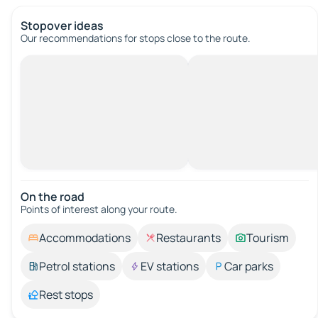
Stopover ideas
Our recommendations for stops close to the route.
On the road
Points of interest along your route.
Accommodations
Restaurants
Tourism
Petrol stations
EV stations
Car parks
Rest stops