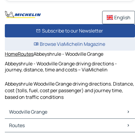
English
Subscribe to our Newsletter
Browse ViaMichelin Magazine
Home
Routes
Abbeyshrule - Woodville Grange
Abbeyshrule - Woodville Grange driving directions -
journey, distance, time and costs – ViaMichelin
Abbeyshrule Woodville Grange driving directions. Distance,
cost (tolls, fuel, cost per passenger) and journey time,
based on traffic conditions
Woodville Grange
Woodville Grange Maps
Routes
Woodville Grange Traffic