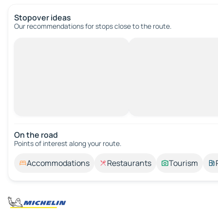
Stopover ideas
Our recommendations for stops close to the route.
On the road
Points of interest along your route.
Accommodations
Restaurants
Tourism