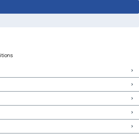
itions