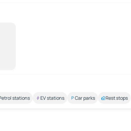
Petrol stations
EV stations
Car parks
Rest stops