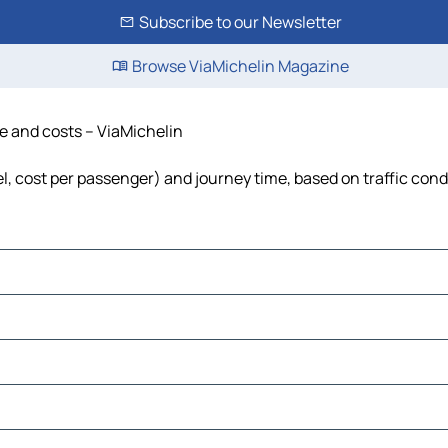
Subscribe to our Newsletter
Browse ViaMichelin Magazine
me and costs – ViaMichelin
uel, cost per passenger) and journey time, based on traffic cond