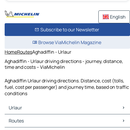
English
Subscribe to our Newsletter
Browse ViaMichelin Magazine
Home
Routes
Aghadiffin - Urlaur
Aghadiffin - Urlaur driving directions - journey, distance,
time and costs – ViaMichelin
Aghadiffin Urlaur driving directions. Distance, cost (tolls,
fuel, cost per passenger) and journey time, based on traffic
conditions
Urlaur
Urlaur Maps
Routes
Urlaur Traffic