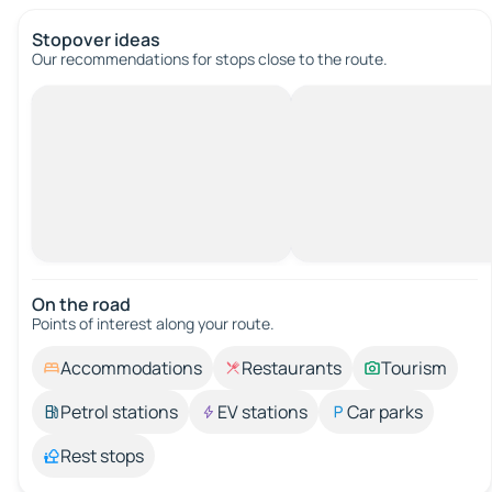
Stopover ideas
Our recommendations for stops close to the route.
On the road
Points of interest along your route.
Accommodations
Restaurants
Tourism
Petrol stations
EV stations
Car parks
Rest stops