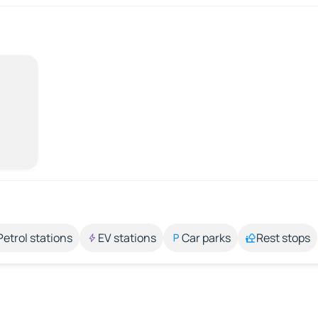
Petrol stations
EV stations
Car parks
Rest stops