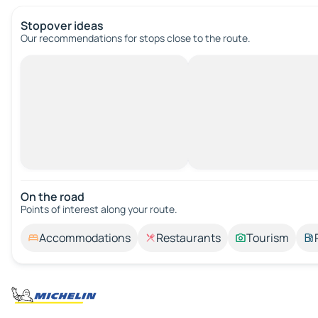
Stopover ideas
Our recommendations for stops close to the route.
On the road
Points of interest along your route.
Accommodations
Restaurants
Tourism