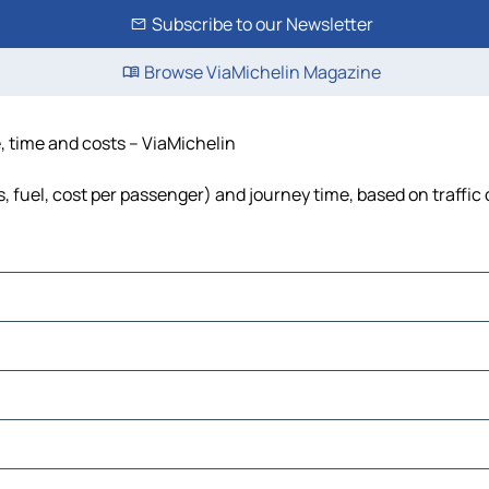
Subscribe to our Newsletter
Browse ViaMichelin Magazine
e, time and costs – ViaMichelin
s, fuel, cost per passenger) and journey time, based on traffic