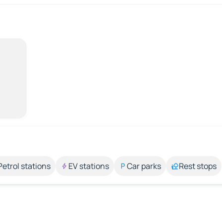
Petrol stations
EV stations
Car parks
Rest stops