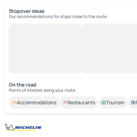
Stopover ideas
Our recommendations for stops close to the route.
On the road
Points of interest along your route.
Accommodations
Restaurants
Tourism