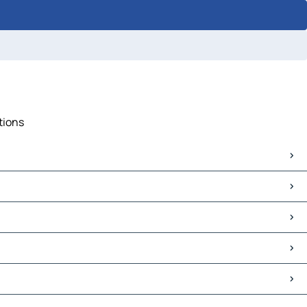
tions