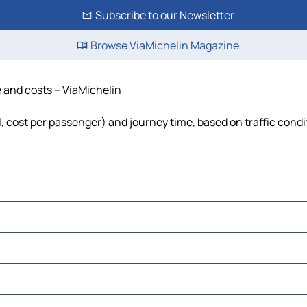
Subscribe to our Newsletter
Browse ViaMichelin Magazine
e and costs – ViaMichelin
el, cost per passenger) and journey time, based on traffic condi