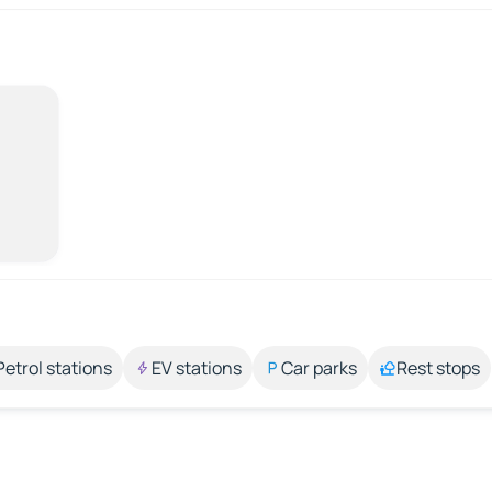
Petrol stations
EV stations
Car parks
Rest stops