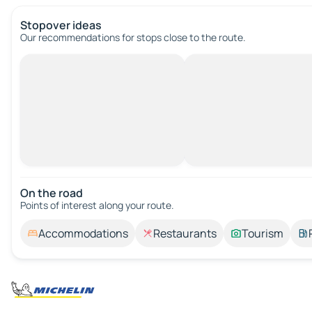
Stopover ideas
Our recommendations for stops close to the route.
On the road
Points of interest along your route.
Accommodations
Restaurants
Tourism