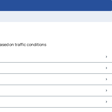
based on traffic conditions