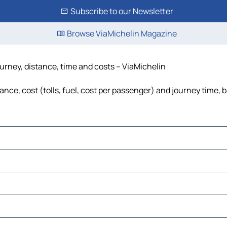
Subscribe to our Newsletter
Browse ViaMichelin Magazine
ourney, distance, time and costs – ViaMichelin
ance, cost (tolls, fuel, cost per passenger) and journey time, 