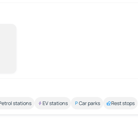
Petrol stations
EV stations
Car parks
Rest stops