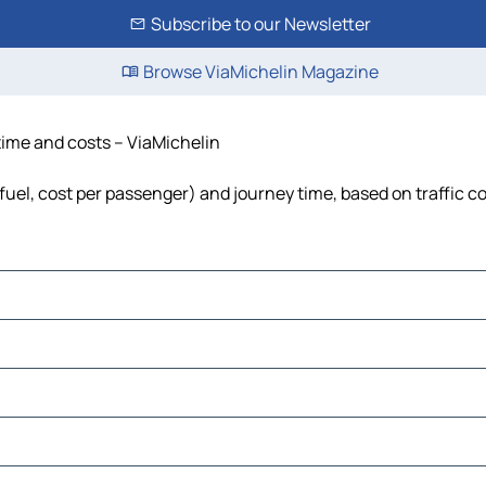
Subscribe to our Newsletter
Browse ViaMichelin Magazine
, time and costs – ViaMichelin
s, fuel, cost per passenger) and journey time, based on traffic c