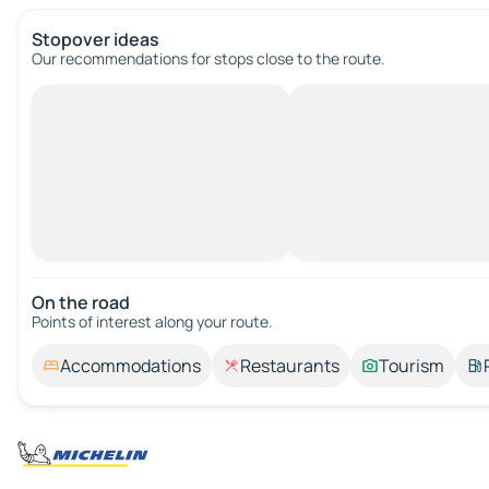
Stopover ideas
Our recommendations for stops close to the route.
On the road
Points of interest along your route.
Accommodations
Restaurants
Tourism