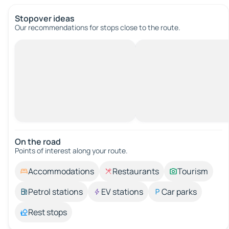
Stopover ideas
Our recommendations for stops close to the route.
On the road
Points of interest along your route.
Accommodations
Restaurants
Tourism
Petrol stations
EV stations
Car parks
Rest stops