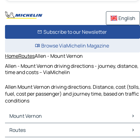
English
Subscribe to our Newsletter
Browse ViaMichelin Magazine
Home
Routes
Allen - Mount Vernon
Allen - Mount Vernon driving directions - journey, distance,
time and costs – ViaMichelin
Allen Mount Vernon driving directions. Distance, cost (tolls,
fuel, cost per passenger) and journey time, based on traffic
conditions
Mount Vernon
Mount Vernon Maps
Routes
Mount Vernon Traffic