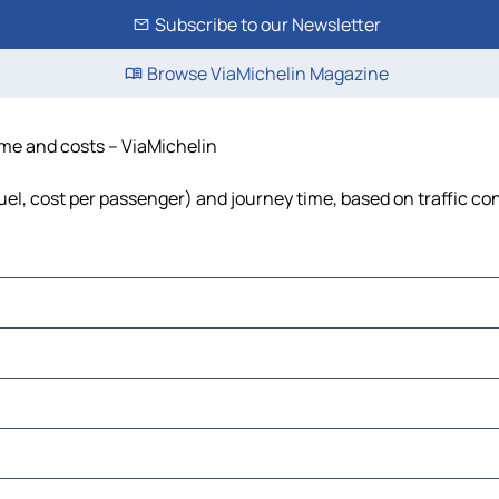
Subscribe to our Newsletter
Browse ViaMichelin Magazine
ime and costs – ViaMichelin
uel, cost per passenger) and journey time, based on traffic co