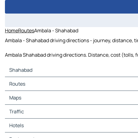
Home
Routes
Ambala - Shahabad
Ambala - Shahabad driving directions - journey, distance, t
Ambala Shahabad driving directions. Distance, cost (tolls, f
Shahabad
Shahabad Maps
Routes
Shahabad Traffic
Shahabad Hotels
Maps
Shahabad Restaurants
Shahabad Tourist attractions
Traffic
Shahabad Gas stations
Shahabad Car parks
Hotels