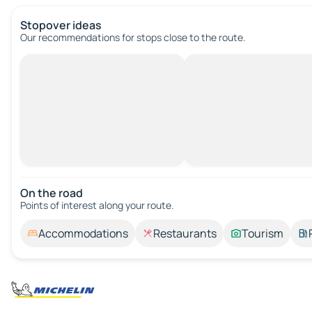
Stopover ideas
Our recommendations for stops close to the route.
On the road
Points of interest along your route.
Accommodations
Restaurants
Tourism