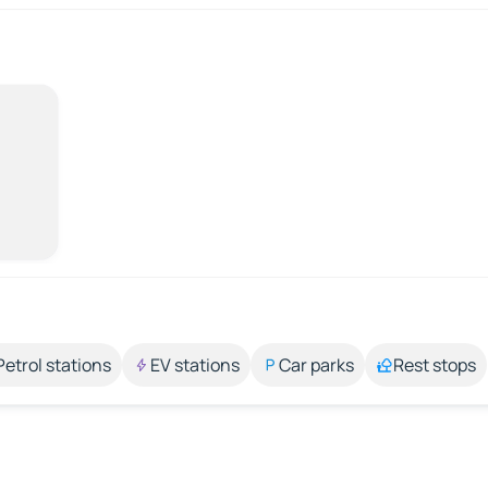
Petrol stations
EV stations
Car parks
Rest stops