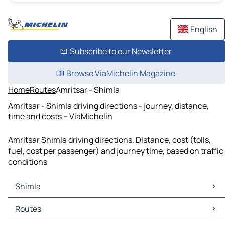
English
Subscribe to our Newsletter
Browse ViaMichelin Magazine
Home
Routes
Amritsar - Shimla
Amritsar - Shimla driving directions - journey, distance,
time and costs – ViaMichelin
Amritsar Shimla driving directions. Distance, cost (tolls,
fuel, cost per passenger) and journey time, based on traffic
conditions
Shimla
Shimla Maps
Routes
Shimla Traffic