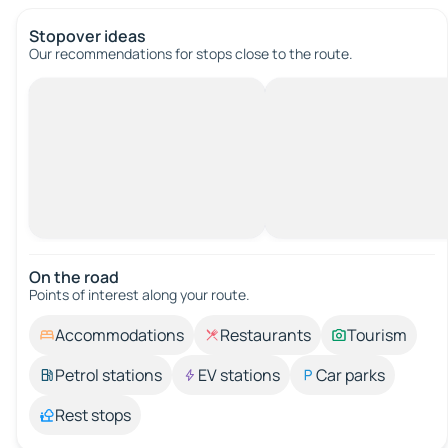
Stopover ideas
Our recommendations for stops close to the route.
On the road
Points of interest along your route.
Accommodations
Restaurants
Tourism
Petrol stations
EV stations
Car parks
Rest stops