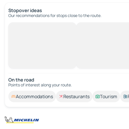
Stopover ideas
Our recommendations for stops close to the route.
On the road
Points of interest along your route.
Accommodations
Restaurants
Tourism