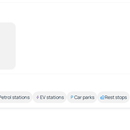
Petrol stations
EV stations
Car parks
Rest stops