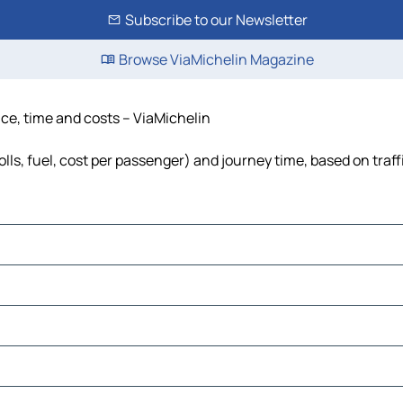
Subscribe to our Newsletter
Browse ViaMichelin Magazine
ce, time and costs – ViaMichelin
ls, fuel, cost per passenger) and journey time, based on traff