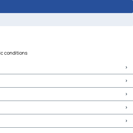
ic conditions