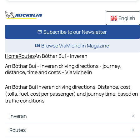
English
Subscribe to our Newsletter
Browse ViaMichelin Magazine
Home
Routes
An Bóthar Buí - Inveran
An Bóthar Buí - Inveran driving directions - journey,
distance, time and costs – ViaMichelin
An Bóthar Buí Inveran driving directions. Distance, cost
(tolls, fuel, cost per passenger) and journey time, based on
traffic conditions
Inveran
Inveran Maps
Routes
Inveran Traffic