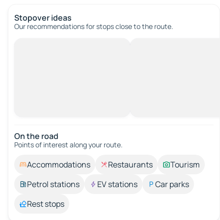
Stopover ideas
Our recommendations for stops close to the route.
On the road
Points of interest along your route.
Accommodations
Restaurants
Tourism
Petrol stations
EV stations
Car parks
Rest stops